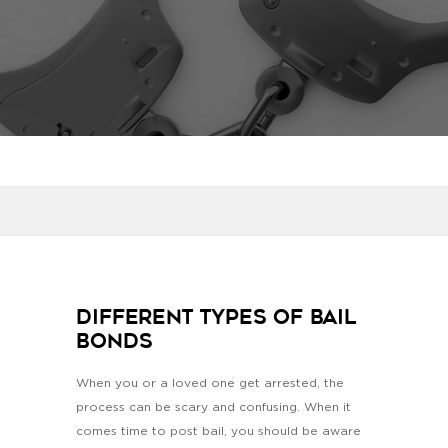
Different Types of Bail
Bonds
When you or a loved one get arrested, the
process can be scary and confusing. When it
comes time to post bail, you should be aware