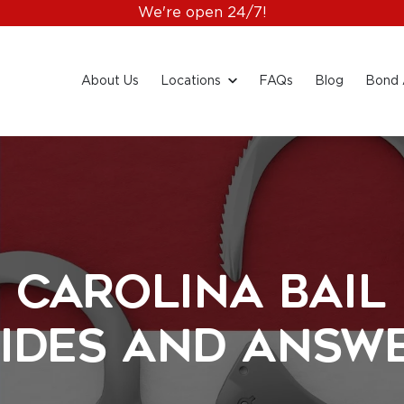
We're open 24/7!
About Us
Locations
FAQs
Blog
Bond 
 Carolina Bail
ides and Answ