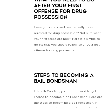
What You Need To Do
After Your First
Offense for Drug
Possession
Have you or a loved one recently been
arrested for drug possession? Not sure what
your first steps are now? Here is a simple to-
do list that you should follow after your first
offense for drug possession.
Steps to Becoming a
Bail Bondsman
In North Carolina, you are required to get a
license to become a bail bondsman. Here are
the steps to becoming a bail bondsman. If