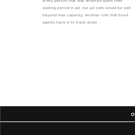
every person that was arrested spent their
waiting period in jail, our jail cells would be well
beyond max capacity. Another role that bond
agents have is to track down ...
O