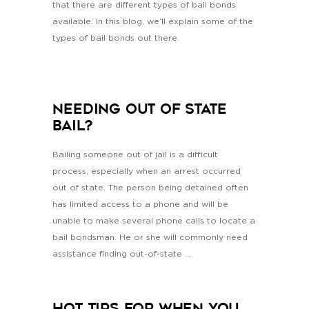
that there are different types of bail bonds
available. In this blog, we’ll explain some of the
types of bail bonds out there.
Needing Out Of State
Bail?
Bailing someone out of jail is a difficult
process, especially when an arrest occurred
out of state. The person being detained often
has limited access to a phone and will be
unable to make several phone calls to locate a
bail bondsman. He or she will commonly need
assistance finding out-of-state ...