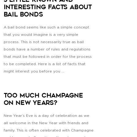
5 Little Known and
Interesting Facts About
Bail Bonds
A bail bond seems like such a simple concept
that you would imagine is a very simple
process. This is not necessarily true as bail
bonds have a number of rules and regulations
that must be followed in order for the process
to be completed. Here is a list of facts that
might interest you before you ...
Too Much Champagne
on New Years?
New Year’s Eve is a day of celebration as we
all welcome in the New Year with friends and
family. This is often celebrated with Champagne