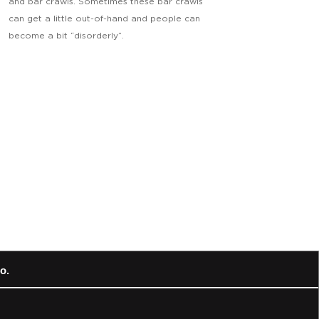
and bar crawls. Sometimes these bar crawls
can get a little out-of-hand and people can
become a bit “disorderly”.
o.