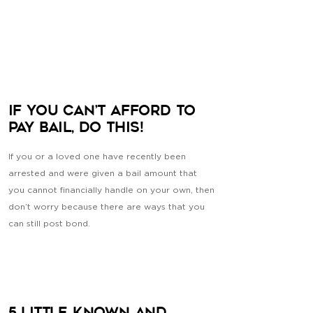
If You Can’t Afford to
Pay Bail, Do This!
If you or a loved one have recently been
arrested and were given a bail amount that
you cannot financially handle on your own, then
don’t worry because there are ways that you
can still post bond.