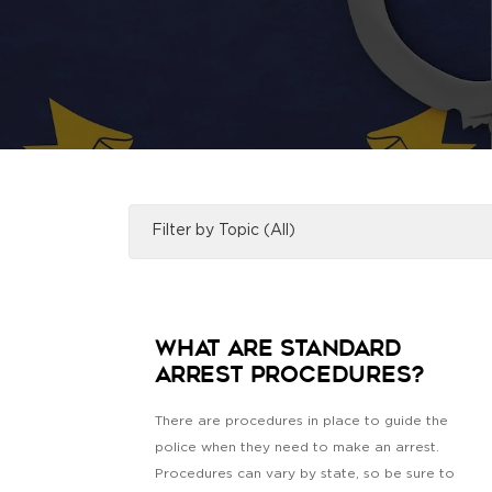
What Are Standard
Arrest Procedures?
There are procedures in place to guide the
police when they need to make an arrest.
Procedures can vary by state, so be sure to