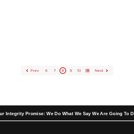
Prev
6
7
8
9
10
Next
All
ur Integrity Promise: We Do What We Say We Are Going To D