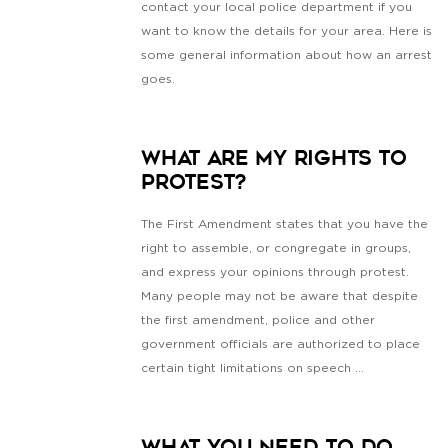
contact your local police department if you
want to know the details for your area. Here is
some general information about how an arrest
goes.
What Are My Rights To
Protest?
The First Amendment states that you have the
right to assemble, or congregate in groups,
and express your opinions through protest.
Many people may not be aware that despite
the first amendment, police and other
government officials are authorized to place
certain tight limitations on speech ...