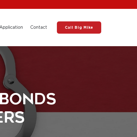
Application
Contact
Call Big Mike
 Bonds
ers