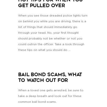
HOT Tips For When You
Get Pulled Over
When you see those dreaded police lights turn
on behind you while you are driving, there is a
list of things that should immediately go
through your head. No, your first thought
should probably not be whether or not you
could outrun the officer. Take a look through
these tips on what you should do ...
Bail Bond Scams, What
To Watch Out For
When a loved one gets arrested, be sure to
take a deep breath and look out for these
common bail bond scams.