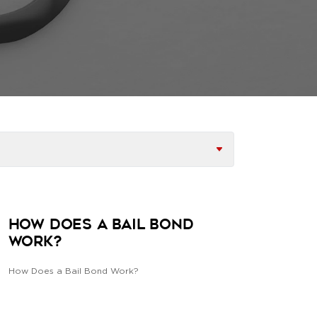
How does a Bail Bond
Work?
How Does a Bail Bond Work?