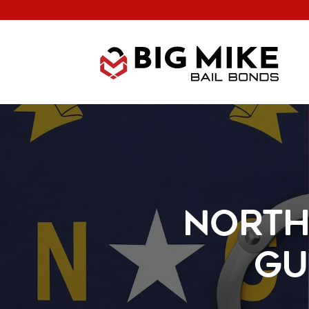
North
Gu