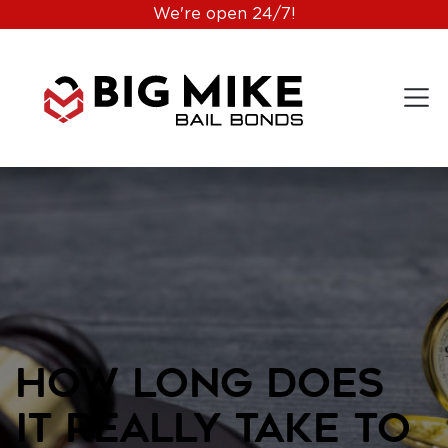
We're open 24/7!
How Long Does
It Really Take to