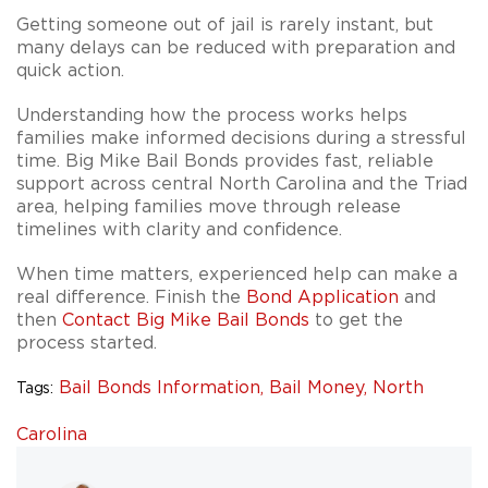
Getting someone out of jail is rarely instant, but
many delays can be reduced with preparation and
quick action.
Understanding how the process works helps
families make informed decisions during a stressful
time. Big Mike Bail Bonds provides fast, reliable
support across central North Carolina and the Triad
area, helping families move through release
timelines with clarity and confidence.
When time matters, experienced help can make a
real difference. Finish the
Bond Application
and
then
Contact Big Mike Bail Bonds
to get the
process started.
Bail Bonds Information,
Bail Money,
North
Tags:
Carolina