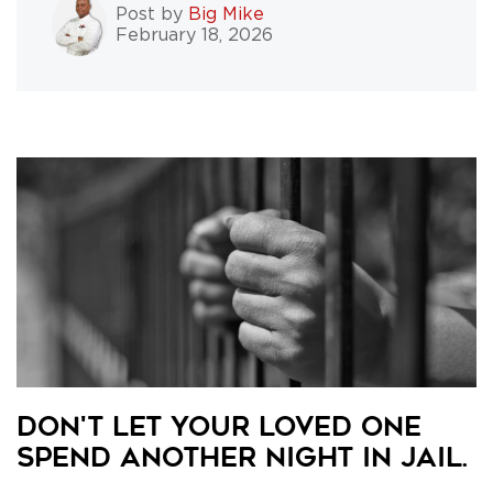
Post by
Big Mike
February 18, 2026
Don't Let Your Loved One
Spend Another Night in Jail.