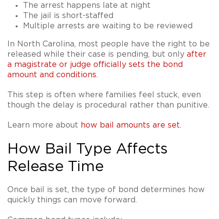
The arrest happens late at night
The jail is short-staffed
Multiple arrests are waiting to be reviewed
In North Carolina, most people have the right to be
released while their case is pending, but only
after
a magistrate or judge officially sets the bond
amount and conditions
.
This step is often where families feel stuck, even
though the delay is procedural rather than punitive.
Learn more about
how bail amounts are set
.
How Bail Type Affects
Release Time
Once bail is set, the type of bond determines how
quickly things can move forward.