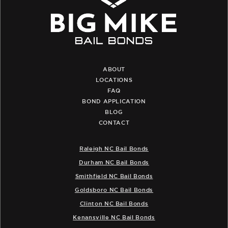
ABOUT
LOCATIONS
FAQ
BOND APPLICATION
BLOG
CONTACT
Raleigh NC Bail Bonds
Durham NC Bail Bonds
Smithfield NC Bail Bonds
Goldsboro NC Bail Bonds
Clinton NC Bail Bonds
Kenansville NC Bail Bonds