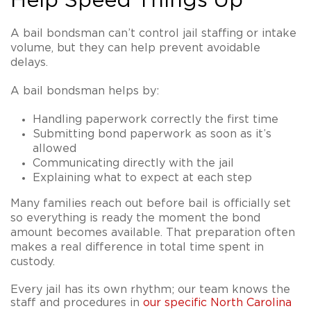
Help Speed Things Up
A bail bondsman can’t control jail staffing or intake
volume, but they can help prevent avoidable
delays.
A bail bondsman helps by:
Handling paperwork correctly the first time
Submitting bond paperwork as soon as it’s
allowed
Communicating directly with the jail
Explaining what to expect at each step
Many families reach out before bail is officially set
so everything is ready the moment the bond
amount becomes available. That preparation often
makes a real difference in total time spent in
custody.
Every jail has its own rhythm; our team knows the
staff and procedures in
our specific North Carolina