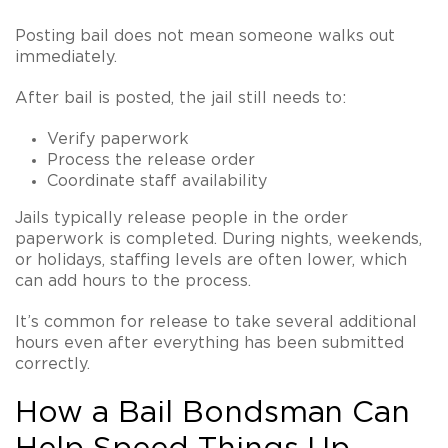
Posting bail does not mean someone walks out
immediately.
After bail is posted, the jail still needs to:
Verify paperwork
Process the release order
Coordinate staff availability
Jails typically release people in the order
paperwork is completed. During nights, weekends,
or holidays, staffing levels are often lower, which
can add hours to the process.
It’s common for release to take several additional
hours even after everything has been submitted
correctly.
How a Bail Bondsman Can