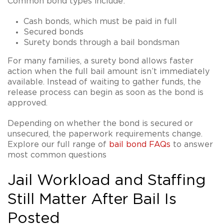
Common bond types include:
Cash bonds, which must be paid in full
Secured bonds
Surety bonds through a bail bondsman
For many families, a surety bond allows faster
action when the full bail amount isn’t immediately
available. Instead of waiting to gather funds, the
release process can begin as soon as the bond is
approved.
Depending on whether the bond is secured or
unsecured, the paperwork requirements change.
Explore our full range of
bail bond FAQs
to answer
most common questions
Jail Workload and Staffing
Still Matter After Bail Is
Posted