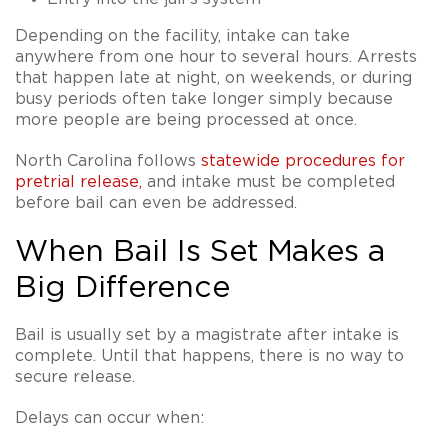
Depending on the facility, intake can take
anywhere from one hour to several hours. Arrests
that happen late at night, on weekends, or during
busy periods often take longer simply because
more people are being processed at once.
North Carolina follows
statewide procedures for
pretrial release
,
and intake must be completed
before bail can even be addressed.
When Bail Is Set Makes a
Big Difference
Bail is usually set by a magistrate after intake is
complete. Until that happens, there is no way to
secure release.
Delays can occur when: