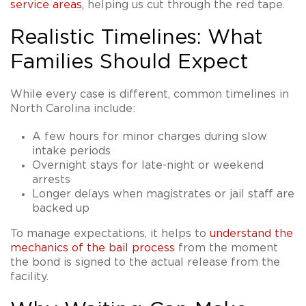
service areas
,
helping us cut through the red tape.
Realistic Timelines: What
Families Should Expect
While every case is different, common timelines in
North Carolina include:
A few hours for minor charges during slow
intake periods
Overnight stays for late-night or weekend
arrests
Longer delays when magistrates or jail staff are
backed up
To manage expectations, it helps to
understand the
mechanics of the bail process
from the moment
the bond is signed to the actual release from the
facility.