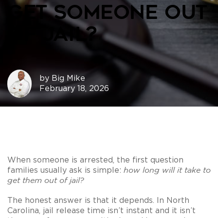
Get Someone Out
of Jail?
by
Big Mike
February 18, 2026
When someone is arrested, the first question
families usually ask is simple:
how long will it take to
get them out of jail?
The honest answer is that it depends. In North
Carolina, jail release time isn’t instant and it isn’t