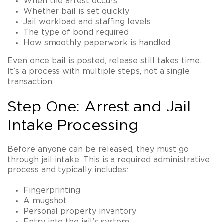
When the arrest occurs
Whether bail is set quickly
Jail workload and staffing levels
The type of bond required
How smoothly paperwork is handled
Even once bail is posted, release still takes time.
It’s a process with multiple steps, not a single
transaction.
Step One: Arrest and Jail
Intake Processing
Before anyone can be released, they must go
through jail intake. This is a required administrative
process and typically includes:
Fingerprinting
A mugshot
Personal property inventory
Entry into the jail’s system