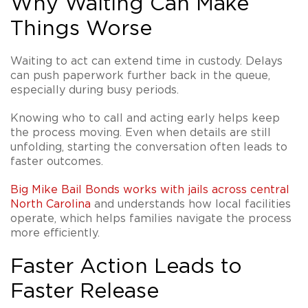
Why Waiting Can Make
Things Worse
Waiting to act can extend time in custody. Delays
can push paperwork further back in the queue,
especially during busy periods.
Knowing who to call and acting early helps keep
the process moving. Even when details are still
unfolding, starting the conversation often leads to
faster outcomes.
Big Mike Bail Bonds works with jails across central
North Carolina
and understands how local facilities
operate, which helps families navigate the process
more efficiently.
Faster Action Leads to
Faster Release