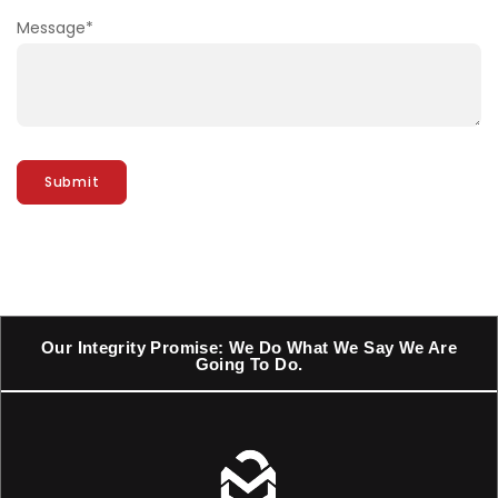
Message
*
Our Integrity Promise: We Do What We Say We Are
Going To Do.