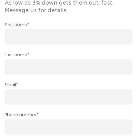
As low as 3% down gets them out, fast.
Message us for details.
First name
*
Last name
*
Email
*
Phone number
*