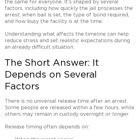
the same for everyone. It’s shaped by several
factors, including how quickly the jail processes the
arrest, when bail is set, the type of bond required,
and how busy the facility is at the time.
Understanding what affects the timeline can help
reduce stress and set realistic expectations during
an already difficult situation.
The Short Answer: It
Depends on Several
Factors
There is no universal release time after an arrest.
Some people are released within a few hours, while
others may remain in custody overnight or longer.
Release timing often depends on: