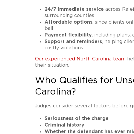
24/7 immediate service
across Ralei
surrounding counties
Affordable options
, since clients on
bail
Payment flexibility
, including plans,
Support and reminders
, helping cli
costly violations
Our experienced North Carolina team
hel
their situation.
Who Qualifies for Uns
Carolina?
Judges consider several factors before g
Seriousness of the charge
Criminal history
Whether the defendant has ever mi