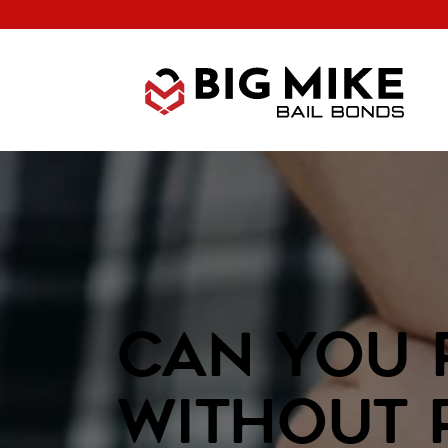
Can You 
Without 