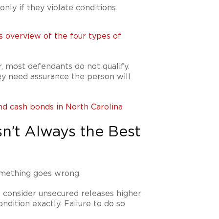
nly if they violate conditions.
s overview of the four types of
, most defendants do not qualify.
ey need assurance the person will
nd cash bonds in North Carolina
n’t Always the Best
omething goes wrong.
 consider unsecured releases higher
ndition exactly. Failure to do so