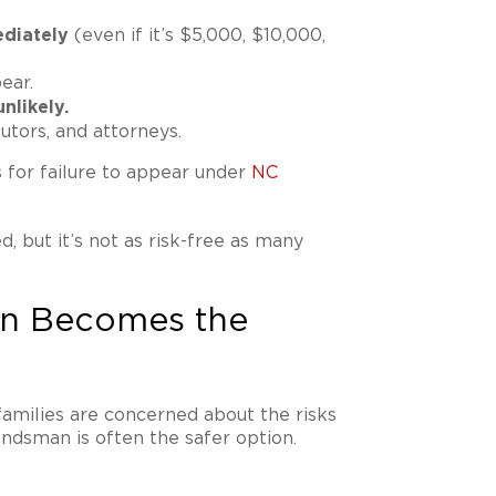
diately
(even if it’s $5,000, $10,000,
ear.
nlikely.
utors, and attorneys.
s for failure to appear under
NC
d, but it’s not as risk-free as many
n Becomes the
 families are concerned about the risks
ondsman is often the safer option.