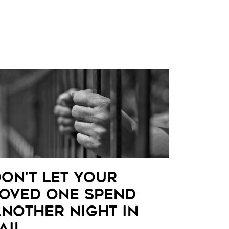
on't Let Your
oved One Spend
nother Night in