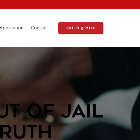
Application
Contact
Call Big Mike
t of Jail
Truth