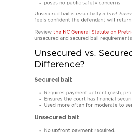
poses no public safety concerns
Unsecured bail is essentially a
trust-base
feels confident the defendant will return 
Review
the NC General Statute on Pretri
unsecured and secured bail requirements
Unsecured vs. Secured
Difference?
Secured bail:
Requires payment upfront (cash, prop
Ensures the court has financial secur
Used more often for moderate to ser
Unsecured bail:
No upfront payment required.