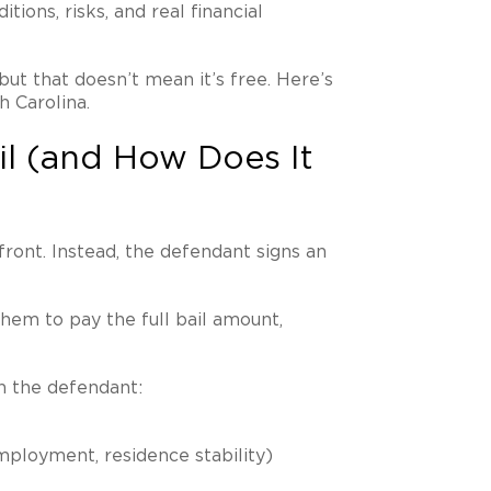
tions, risks, and real financial
but that doesn’t mean it’s free. Here’s
h Carolina.
il (and How Does It
ront. Instead, the defendant signs an
them to pay the full bail amount,
n the defendant:
mployment, residence stability)