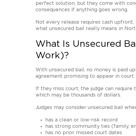
perfect solution, but they come with condi
consequences if anything goes wrong.
Not every release requires cash upfront, 
what unsecured bail really means in Nort
What Is Unsecured Ba
Work)?
With unsecured bail, no money is paid upf
agreement promising to appear in court.
If they miss court, the judge can require 
which may be thousands of dollars.
Judges may consider unsecured bail whe
has a clean or low-risk record
has strong community ties (family, e
has no prior missed court dates