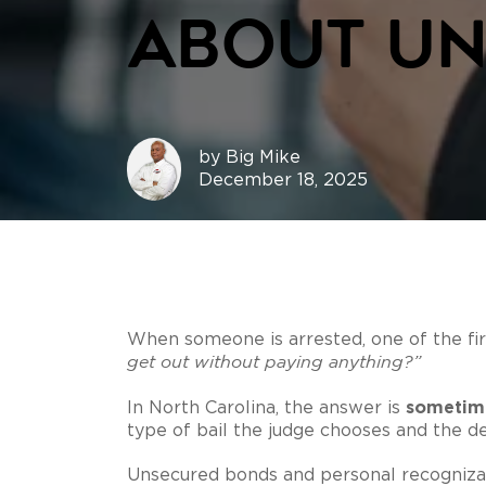
About Un
by
Big Mike
December 18, 2025
When someone is arrested, one of the firs
get out without paying anything?”
sometim
In North Carolina, the answer is
type of bail the judge chooses and the d
Unsecured bonds and personal recognizan