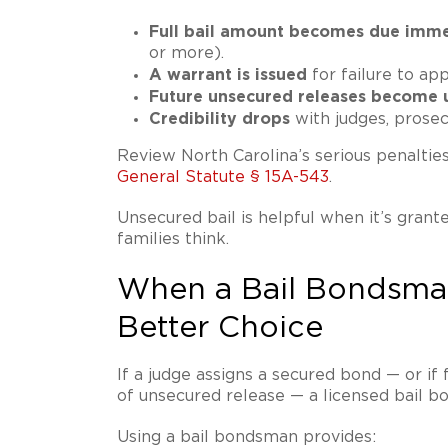
Full bail amount becomes due imme
or more).
A warrant is issued
for failure to app
Future unsecured releases become u
Credibility drops
with judges, prosec
Review North Carolina’s serious penaltie
General Statute § 15A-543
.
Unsecured bail is helpful when it’s grante
families think.
When a Bail Bondsma
Better Choice
If a judge assigns a secured bond — or if
of unsecured release — a licensed bail b
Using a bail bondsman provides: