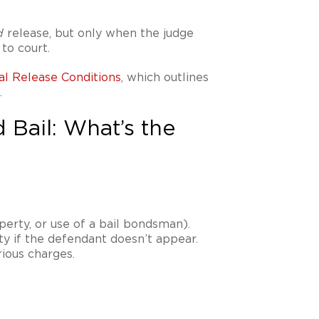
release, but only when the judge
d
to court.
al Release Conditions
, which outlines
.
 Bail: What’s the
erty, or use of a bail bondsman).
ity if the defendant doesn’t appear.
ious charges.