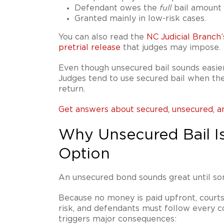
Defendant owes the
bail amount o
full
Granted mainly in low-risk cases.
You can also read the
NC Judicial Branch’
pretrial release
that judges may impose.
Even though unsecured bail sounds easier
Judges tend to use secured bail when th
return.
Get answers about secured, unsecured, a
Why Unsecured Bail Is
Option
An unsecured bond sounds great until s
Because no money is paid upfront, courts
risk, and defendants must follow every co
triggers major consequences: