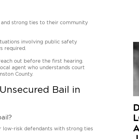
 and strong ties to their community
tuations involving public safety
s required.
reach out before the first hearing.
 local agent who understands court
nston County.
Unsecured Bail in
D
ail?
L
A
or low-risk defendants with strong ties