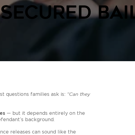
secured Bai
t questions families ask is:
“Can they
es
— but it depends entirely on the
efendant’s background.
ce releases can sound like the