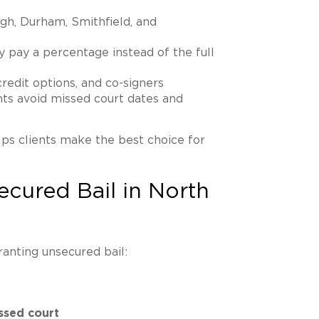
gh, Durham, Smithfield, and
ly pay a percentage instead of the full
 credit options, and co-signers
ents avoid missed court dates and
ps clients make the best choice for
ecured Bail in North
ranting unsecured bail:
ssed court