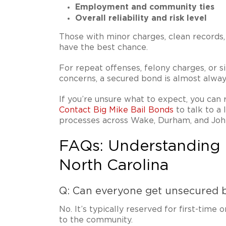
Employment and community ties
Overall reliability and risk level
Those with minor charges, clean records,
have the best chance.
For repeat offenses, felony charges, or si
concerns, a secured bond is almost alway
If you’re unsure what to expect, you can 
Contact Big Mike Bail Bonds
to talk to a
processes across Wake, Durham, and Joh
FAQs: Understanding 
North Carolina
Q: Can everyone get unsecured b
No. It’s typically reserved for first-time 
to the community.