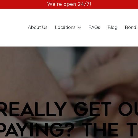
We're open 24/7!
About Us
Locations
FAQs
Blog
Bond 
Really Get Ou
Paying? The 