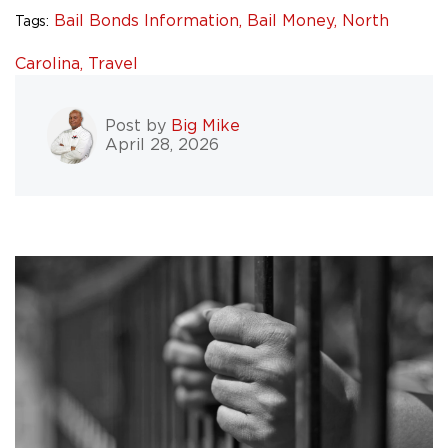
Bail Bonds Information,
Bail Money,
North
Tags:
Carolina,
Travel
Post by
Big Mike
April 28, 2026