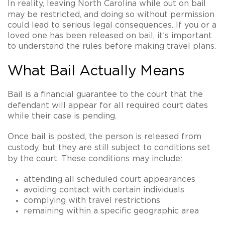
In reality,
leaving North Carolina while out on bail
may be restricted
, and doing so without permission
could lead to serious legal consequences. If you or a
loved one has been released on bail, it’s important
to understand the rules before making travel plans.
What Bail Actually Means
Bail is a financial guarantee to the court that the
defendant will
appear for all required court dates
while their case is pending.
Once bail is posted, the person is released from
custody, but they are still subject to
conditions set
by the court
. These conditions may include:
attending all scheduled court appearances
avoiding contact with certain individuals
complying with travel restrictions
remaining within a specific geographic area