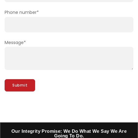
Phone number
*
Message
*
Our Integrity Promise: We Do What We Say We Are
Going To Do.