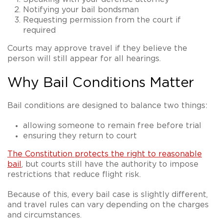
Notifying your bail bondsman
Requesting permission from the court if
required
Courts may approve travel if they believe the
person will still appear for all hearings.
Why Bail Conditions Matter
Bail conditions are designed to balance two things:
allowing someone to remain free before trial
ensuring they return to court
The Constitution protects the right to reasonable
bail
, but courts still have the authority to impose
restrictions that reduce flight risk.
Because of this, every bail case is slightly different,
and travel rules can vary depending on the charges
and circumstances.