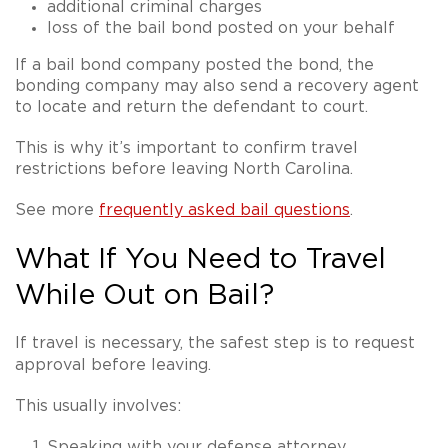
additional criminal charges
loss of the bail bond posted on your behalf
If a bail bond company posted the bond, the
bonding company may also send a recovery agent
to locate and return the defendant to court.
This is why it’s important to confirm travel
restrictions before leaving North Carolina.
See more
frequently asked bail questions
.
What If You Need to Travel
While Out on Bail?
If travel is necessary, the safest step is to
request
approval before leaving
.
This usually involves:
Speaking with your defense attorney