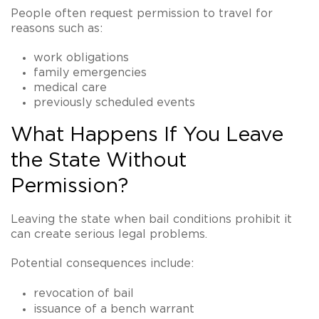
People often request permission to travel for
reasons such as:
work obligations
family emergencies
medical care
previously scheduled events
What Happens If You Leave
the State Without
Permission?
Leaving the state when bail conditions prohibit it
can create serious legal problems.
Potential consequences include:
revocation of bail
issuance of a
bench warrant