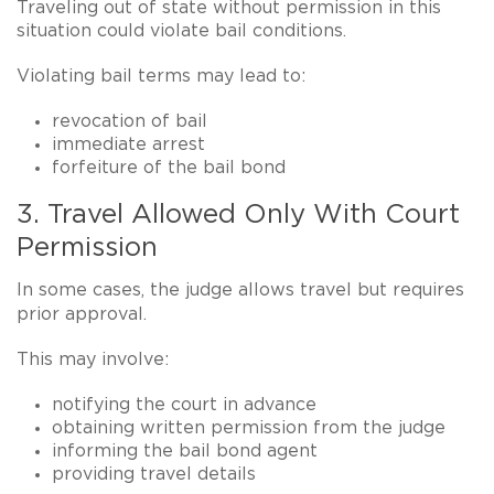
Traveling out of state without permission in this
situation could violate bail conditions.
Violating bail terms may lead to:
revocation of bail
immediate arrest
forfeiture of the bail bond
3. Travel Allowed Only With Court
Permission
In some cases, the judge allows travel but requires
prior approval
.
This may involve:
notifying the court in advance
obtaining written permission from the judge
informing the bail bond agent
providing travel details