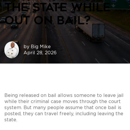
the State While
Out on Bail?
by
Big Mike
April 28, 2026
Being released on bail allows someone to leave jail
while their criminal case moves through the court
system. But many people assume that once bail is
posted, they can travel freely, including leaving the
state.