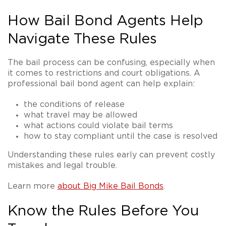
How Bail Bond Agents Help
Navigate These Rules
The bail process can be confusing, especially when
it comes to restrictions and court obligations. A
professional bail bond agent can help explain:
the conditions of release
what travel may be allowed
what actions could violate bail terms
how to stay compliant until the case is resolved
Understanding these rules early can prevent costly
mistakes and legal trouble.
Learn more
about Big Mike Bail Bonds
.
Know the Rules Before You