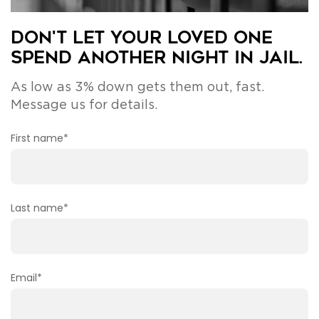
Don't Let Your Loved One
Spend Another Night in Jail.
As low as 3% down gets them out, fast.
Message us for details.
First name
*
Last name
*
Email
*