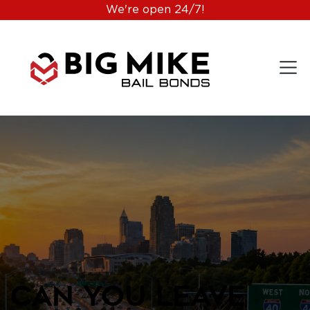
We're open 24/7!
Can You Leave