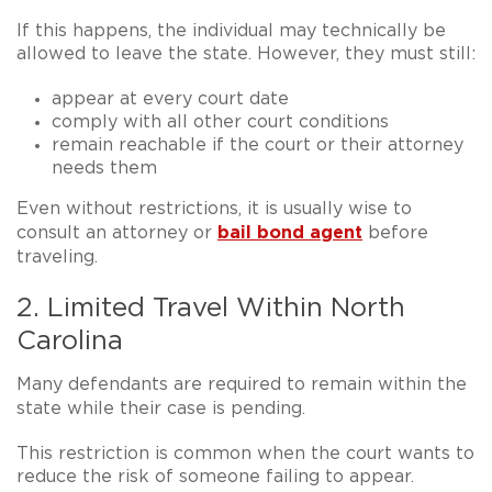
If this happens, the individual may technically be
allowed to leave the state. However, they must still:
appear at every court date
comply with all other court conditions
remain reachable if the court or their attorney
needs them
Even without restrictions, it is usually wise to
bail bond agent
consult an attorney or
before
traveling
.
2. Limited Travel Within North
Carolina
Many defendants are required to
remain within the
state
while their case is pending.
This restriction is common when the court wants to
reduce the risk of someone failing to appear.