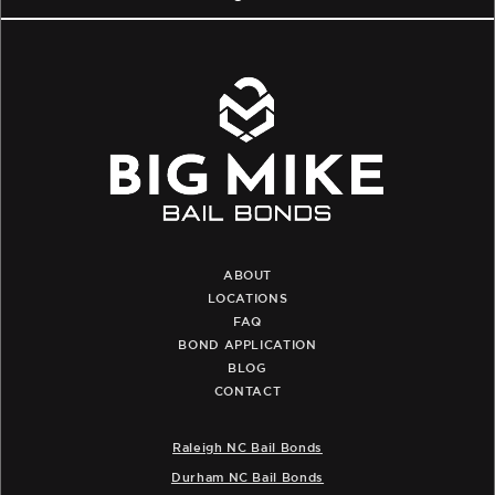
ABOUT
LOCATIONS
FAQ
BOND APPLICATION
BLOG
CONTACT
Raleigh NC Bail Bonds
Durham NC Bail Bonds