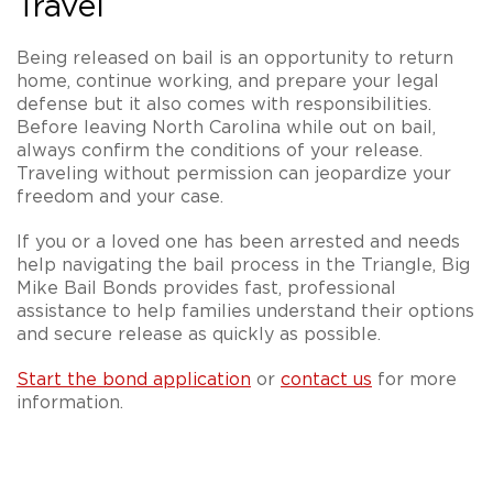
Travel
Being released on bail is an opportunity to return
home, continue working, and prepare your legal
defense but it also comes with responsibilities.
Before leaving North Carolina while out on bail,
always confirm the conditions of your release.
Traveling without permission can jeopardize your
freedom and your case.
If you or a loved one has been arrested and needs
help navigating the bail process in the Triangle, Big
Mike Bail Bonds provides fast, professional
assistance to help families understand their options
and secure release as quickly as possible.
Start the bond application
or
contact us
for more
information.