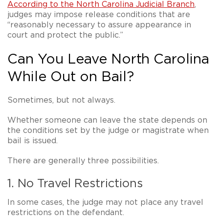
According to the North Carolina Judicial Branch
,
judges may impose release conditions that are
“reasonably necessary to assure appearance in
court and protect the public.”
Can You Leave North Carolina
While Out on Bail?
Sometimes, but
not always
.
Whether someone can leave the state depends on
the conditions set by the judge or magistrate when
bail is issued.
There are generally three possibilities.
1. No Travel Restrictions
In some cases, the judge may not place any travel
restrictions on the defendant.