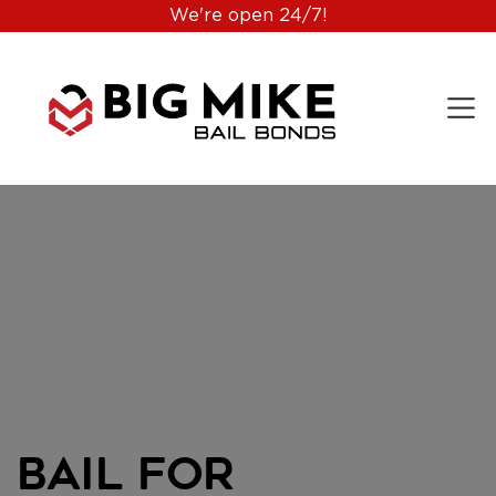
We're open 24/7!
Bail for