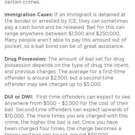
certain crimes.
Immigration Cases:
If an immigrant is detained at
the border or arrested by ICE, they can sometimes
pay a cash bond and be released. Bail for this can
range anywhere between $1,500 and $250,000.
Many people aren’t able to pay this amount out of
pocket, so a bail bond can be of great assistance.
Drug Possession:
The amount of bail set for drug
possession depends on the type of drug, the intent,
and previous charges. The average for a first-time
offender is around $2,500, but a second-time
offender may see charges up to $5,000.
DUI or DWI:
First-time offenders can expect to see
anywhere from $500 – $2,500 for the cost of their
bail. Second-time offenders can expect upwards of
$10,000. The more times you are charged with this
crime, the higher the bail is set. Once you have
been charged four times, the charge becomes a
felony, and bail can be set around $50,000.