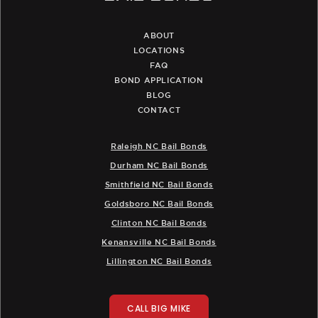
ABOUT
LOCATIONS
FAQ
BOND APPLICATION
BLOG
CONTACT
Raleigh NC Bail Bonds
Durham NC Bail Bonds
Smithfield NC Bail Bonds
Goldsboro NC Bail Bonds
Clinton NC Bail Bonds
Kenansville NC Bail Bonds
Lillington NC Bail Bonds
CALL BIG MIKE