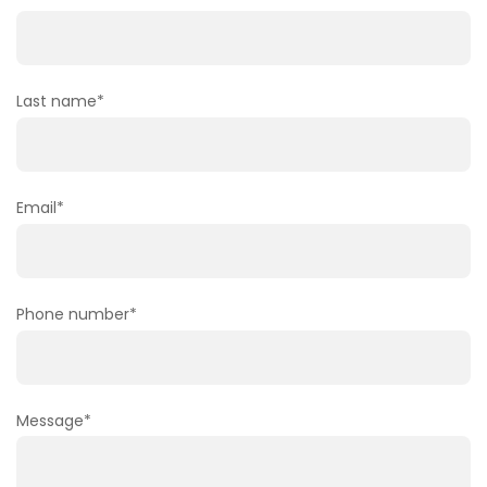
Last name
*
Email
*
Phone number
*
Message
*